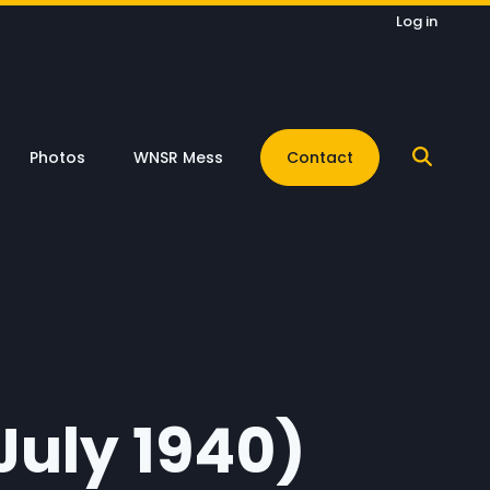
Log in
Photos
WNSR Mess
Contact
July 1940)