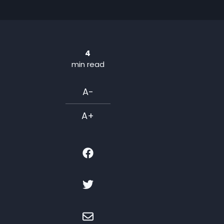
4
min read
A-
A+