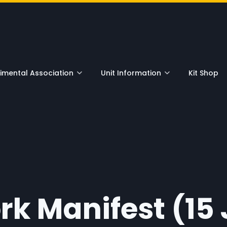
nu
mental Association
Unit Information
Kit Shop
rk Manifest (15 