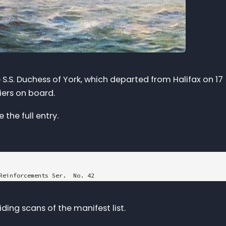
 S.S. Duchess of York, which departed from Halifax on 17
iers on board.
the full entry.
Reinforcements Ser.  No. 42

"

ing scans of the manifest list.