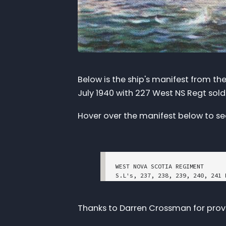
Below is the ship's manifest from the
July 1940 with 227 West NS Regt sold
Hover over the manifest below to see 
WEST NOVA SCOTIA REGIMENT 

S.L's, 237, 238, 239, 240, 241 
Embarked at Halifax Date 15/7/40	S.S. "Duchess of York
NUMBER	RANK	NAME

Thanks to Darren Crossman for provid
	Lieut.	Deveber, William Hubbard

	Lieut.	Fortune, Edgar Leonard  
