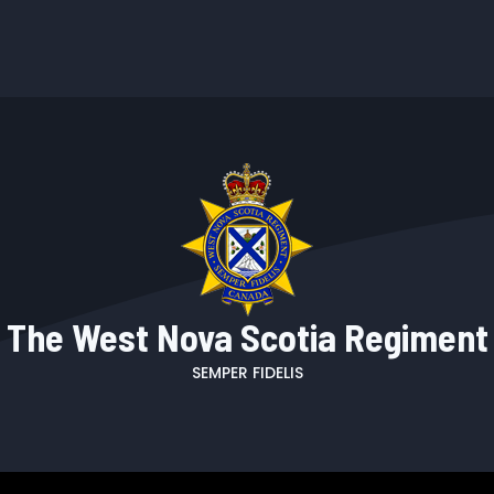
The West Nova Scotia Regiment
SEMPER FIDELIS