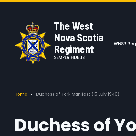
User account me
Skip to main content
The West
Nova Scotia
WNSR Regi
Regiment
SEMPER FIDELIS
Breadcrumb
Home
Duchess of York Manifest (15 July 1940)
Duchess of Yo