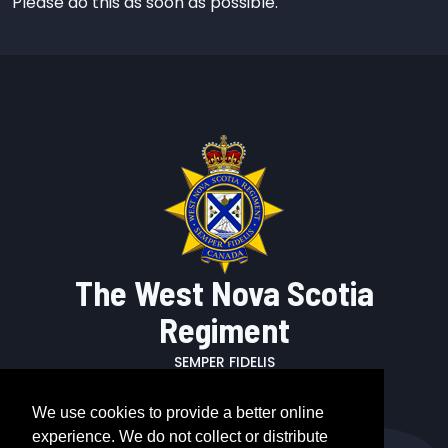
Please do this as soon as possible.
The West Nova Scotia
Regiment
SEMPER FIDELIS
We use cookies to provide a better online
experience. We do not collect or distribute
Call us: +1 902 678 7930 x2121