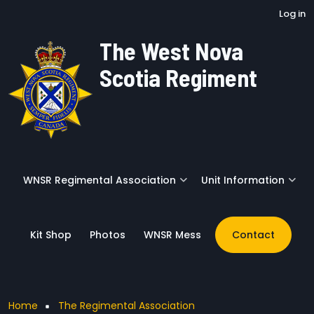
User account menu
Skip to main content
Log in
The West Nova
Scotia Regiment
WNSR Regimental Association
Unit Information
Kit Shop
Photos
WNSR Mess
Contact
Breadcrumb
Home
The Regimental Association