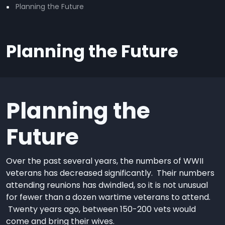
Planning the Future
Planning the Future
Planning the
Future
Over the past several years, the numbers of WWII
veterans has decreased significantly. Their numbers
attending reunions has dwindled, so it is not unusual
for fewer than a dozen wartime veterans to attend.
Twenty years ago, between 150-200 vets would
come and bring their wives.