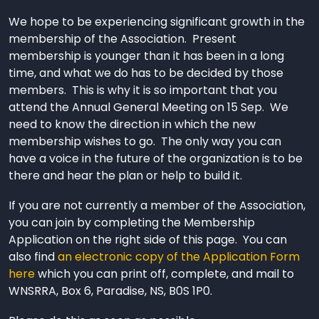
We hope to be experiencing significant growth in the
membership of the Association. Present
membership is younger than it has been in a long
time, and what we do has to be decided by those
members. This is why it is so important that you
attend the Annual General Meeting on 15 Sep. We
need to know the direction in which the new
membership wishes to go. The only way you can
have a voice in the future of the organization is to be
there and hear the plan or help to build it.
If you are not currently a member of the Association,
you can join by completing the Membership
Application on the right side of this page. You can
also find
an electronic copy of the Application Form
here
which you can print off, complete, and mail to
WNSRRA, Box 6, Paradise, NS, B0S 1P0.