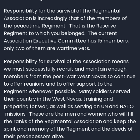
Responsibility for the survival of the Regimental
Association is increasingly that of the members of
the peacetime Regiment. That is the Reserve
Regiment to which you belonged. The current
Association Executive Committee has 15 members;
only two of them are wartime vets.
Responsibility for survival of the Association means
we must successfully recruit and maintain enough
members from the post-war West Novas to continue
to offer reunions and to offer support to the
Regiment whenever possible. Many soldiers served
their country in the West Novas, training and
preparing for war, as well as serving on UN and NATO
missions. These are the men and women who will fill
the ranks of the Regimental Association and keep the
spirit and memory of the Regiment and the deeds of
their predecessors alive.